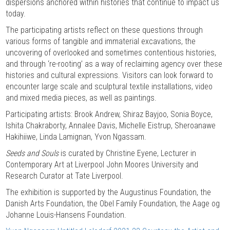
dispersions anchored within histories that continue to impact us
today.
The participating artists reflect on these questions through
various forms of tangible and immaterial excavations, the
uncovering of overlooked and sometimes contentious histories,
and through ‘re-rooting’ as a way of reclaiming agency over these
histories and cultural expressions. Visitors can look forward to
encounter large scale and sculptural textile installations, video
and mixed media pieces, as well as paintings.
Participating artists: Brook Andrew, Shiraz Bayjoo, Sonia Boyce,
Ishita Chakraborty, Annalee Davis, Michelle Eistrup, Sheroanawe
Hakihiiwe, Linda Lamignan, Yvon Ngassam.
Seeds and Souls
is curated by Christine Eyene, Lecturer in
Contemporary Art at Liverpool John Moores University and
Research Curator at Tate Liverpool.
The exhibition is supported by the Augustinus Foundation, the
Danish Arts Foundation, the Obel Family Foundation, the Aage og
Johanne Louis-Hansens Foundation.