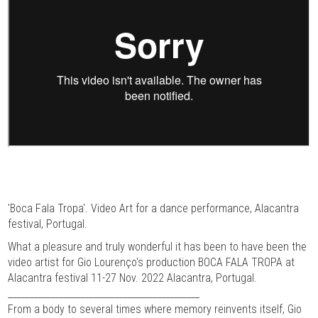
'Boca Fala Tropa'. Video Art for a dance performance, Alacantra
festival, Portugal.
What a pleasure and truly wonderful it has been to have been the
video artist for Gio Lourenço's production BOCA FALA TROPA at
Alacantra festival 11-27 Nov. 2022 Alacantra, Portugal.
_____________________________________________
From a body to several times where memory reinvents itself, Gio