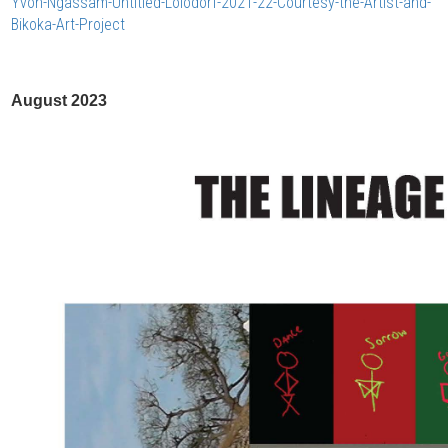
Yvon-Ngassam-Untitled-Lolodorf-2021-22-Courtesy-the-Artist-and-
Bikoka-Art-Project
August 2023