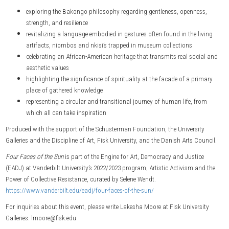
exploring the Bakongo philosophy regarding gentleness, openness,
strength, and resilience
revitalizing a language embodied in gestures often found in the living
artifacts, niombos and nkisi’s trapped in museum collections
celebrating an African-American heritage that transmits real social and
aesthetic values
highlighting the significance of spirituality at the facade of a primary
place of gathered knowledge
representing a circular and transitional journey of human life, from
which all can take inspiration
Produced with the support of the Schusterman Foundation, the University
Galleries and the Discipline of Art, Fisk University, and the Danish Arts Council.
Four Faces of the Sun
is part of the Engine for Art, Democracy and Justice
(EADJ) at Vanderbilt University’s 2022/2023 program, Artistic Activism and the
Power of Collective Resistance, curated by Selene Wendt.
https://www.vanderbilt.edu/eadj/four-faces-of-the-sun/
For inquiries about this event, please write Lakesha Moore at Fisk University
Galleries: lmoore@fisk.edu