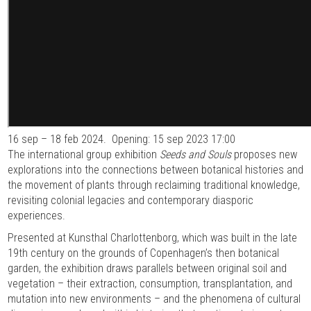
16 sep – 18 feb 2024.
Opening: 15 sep 2023 17:00
The international group exhibition
Seeds and Souls
proposes new
explorations into the connections between botanical histories and
the movement of plants through reclaiming traditional knowledge,
revisiting colonial legacies and contemporary diasporic
experiences.
Presented at Kunsthal Charlottenborg, which was built in the late
19th century on the grounds of Copenhagen’s then botanical
garden, the exhibition draws parallels between original soil and
vegetation – their extraction, consumption, transplantation, and
mutation into new environments – and the phenomena of cultural