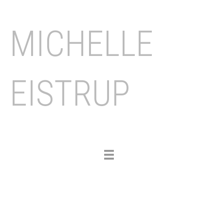
MICHELLE
EISTRUP
Toggle
navigation