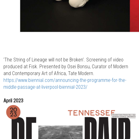
'The String of Lineage will not be Broken'. Screening of video
produced at Fisk. Presented by Osei Bonsu, Curator of Modern
and Contemporary Art of Africa, Tate Modern.
https://www.biennial.com/announcing-the-programme-for-the-
middle-passage-at-liverpool-biennial-2023/
April 2023