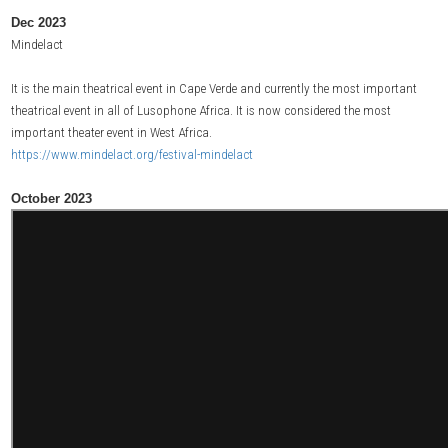
Dec 2023
Mindelact
It is the main theatrical event in Cape Verde and currently the most important
theatrical event in all of Lusophone Africa. It is now considered the most
important theater event in West Africa.
https://www.mindelact.org/festival-mindelact
October 2023