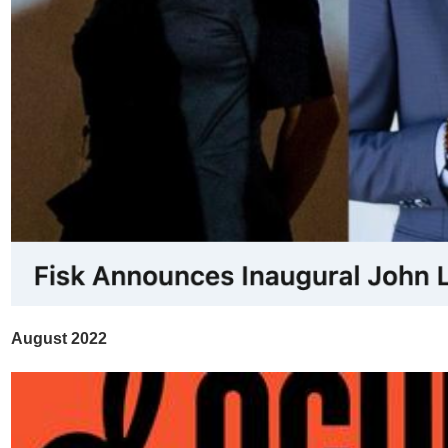
August 2022