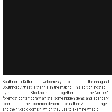
Southnord x Kulturhuset welcomes you to join us for the inaugural
Southnord Artfest, a triennial in the making. This edition, hosted
by
Kulturhuset
in Stockholm brings together some of the Nordics’
foremost contemporary artists, some hidden gems and legendary
forerunners. Their common denominator is their African heritage
and their Nordic context, which they use to examine what it