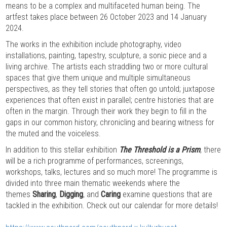
means to be a complex and multifaceted human being. The
artfest takes place between 26 October 2023 and 14 January
2024.
The works in the exhibition include photography, video
installations, painting, tapestry, sculpture, a sonic piece and a
living archive. The artists each straddling two or more cultural
spaces that give them unique and multiple simultaneous
perspectives, as they tell stories that often go untold; juxtapose
experiences that often exist in parallel; centre histories that are
often in the margin. Through their work they begin to fill in the
gaps in our common history, chronicling and bearing witness for
the muted and the voiceless.
In addition to this stellar exhibition
The Threshold is a Prism
, there
will be a rich programme of performances, screenings,
workshops, talks, lectures and so much more! The programme is
divided into three main thematic weekends where the
themes
Sharing
,
Digging
, and
Caring
examine questions that are
tackled in the exhibition. Check out our calendar for more details!