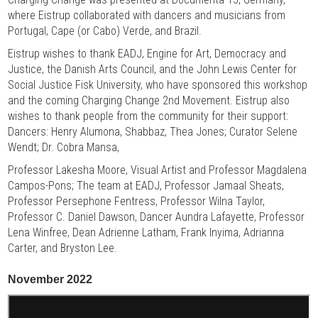
where Eistrup collaborated with dancers and musicians from
Portugal, Cape (or Cabo) Verde, and Brazil.
Eistrup wishes to thank EADJ, Engine for Art, Democracy and
Justice, the Danish Arts Council, and the John Lewis Center for
Social Justice Fisk University, who have sponsored this workshop
and the coming Charging Change 2nd Movement. Eistrup also
wishes to thank people from the community for their support:
Dancers: Henry Alumona, Shabbaz, Thea Jones; Curator Selene
Wendt; Dr. Cobra Mansa,
Professor Lakesha Moore, Visual Artist and Professor Magdalena
Campos-Pons; The team at EADJ, Professor Jamaal Sheats,
Professor Persephone Fentress, Professor Wilna Taylor,
Professor C. Daniel Dawson, Dancer Aundra Lafayette, Professor
Lena Winfree, Dean Adrienne Latham, Frank Inyima, Adrianna
Carter, and Bryston Lee.
November 2022