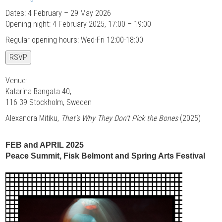
Dates: 4 February – 29 May 2026
Opening night: 4 February 2025, 17:00 – 19:00
Regular opening hours: Wed-Fri 12:00-18:00
RSVP
Venue:
Katarina Bangata 40,
116 39 Stockholm, Sweden
Alexandra Mitiku,
That’s Why They Don’t Pick the Bones
(2025)
FEB and APRIL 2025
Peace Summit, Fisk Belmont and Spring Arts Festival