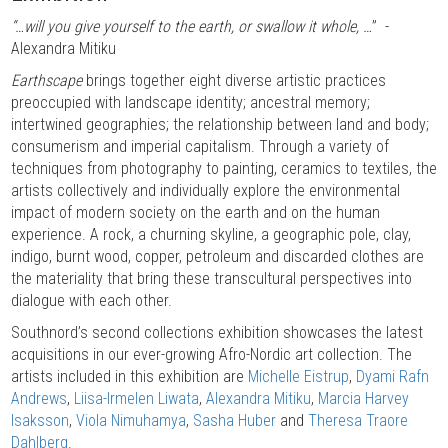
“…will you give yourself to the earth, or swallow it whole, …
” -
Alexandra Mitiku
Earthscape
brings together eight diverse artistic practices
preoccupied with landscape identity; ancestral memory;
intertwined geographies; the relationship between land and body;
consumerism and imperial capitalism. Through a variety of
techniques from photography to painting, ceramics to textiles, the
artists collectively and individually explore the environmental
impact of modern society on the earth and on the human
experience. A rock, a churning skyline, a geographic pole, clay,
indigo, burnt wood, copper, petroleum and discarded clothes are
the materiality that bring these transcultural perspectives into
dialogue with each other.
Southnord’s second collections exhibition showcases the latest
acquisitions in our ever-growing Afro-Nordic art collection. The
artists included in this exhibition are
Michelle Eistrup
,
Dyami Rafn
Andrews
,
Liisa-Irmelen Liwata
,
Alexandra Mitiku
,
Marcia Harvey
Isaksson
,
Viola Nimuhamya
,
Sasha Huber
and
Theresa Traore
Dahlberg
.