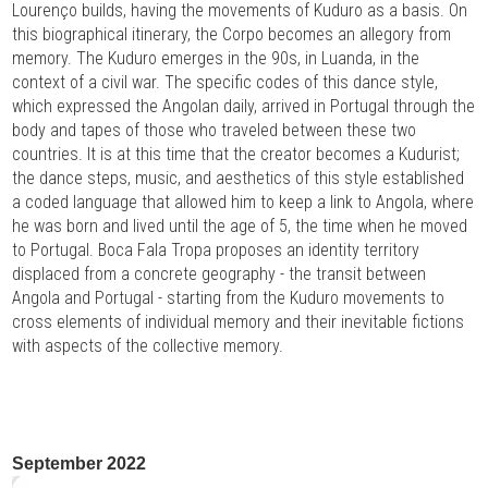
Lourenço builds, having the movements of Kuduro as a basis. On
this biographical itinerary, the Corpo becomes an allegory from
memory. The Kuduro emerges in the 90s, in Luanda, in the
context of a civil war. The specific codes of this dance style,
which expressed the Angolan daily, arrived in Portugal through the
body and tapes of those who traveled between these two
countries. It is at this time that the creator becomes a Kudurist;
the dance steps, music, and aesthetics of this style established
a coded language that allowed him to keep a link to Angola, where
he was born and lived until the age of 5, the time when he moved
to Portugal. Boca Fala Tropa proposes an identity territory
displaced from a concrete geography - the transit between
Angola and Portugal - starting from the Kuduro movements to
cross elements of individual memory and their inevitable fictions
with aspects of the collective memory.
September 2022