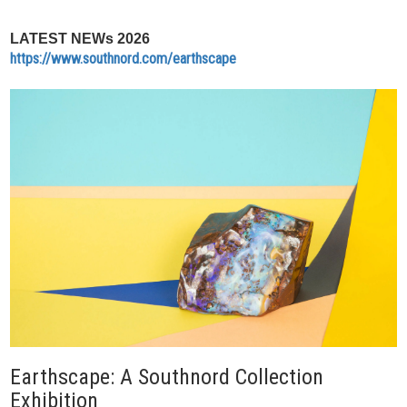
LATEST NEWs 2026
https://www.southnord.com/earthscape
Earthscape: A Southnord Collection
Exhibition