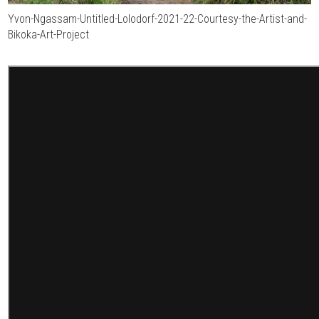
Yvon-Ngassam-Untitled-Lolodorf-2021-22-Courtesy-the-Artist-and-
Bikoka-Art-Project