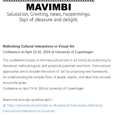
Rethinking Cultural Interactions in Visual Art
Conference on April 15-16, 2024 at University of Copenhagen
This conference focuses on the transcultural turn in art history by examining its
theoretical, methodological, and analytical potentials and limits. Transcultural
approaches aim to broaden the notion of “art” by proposing new frameworks
for understanding the complex flows of people, objects, and ideas that circulate
around the globe.
Conference on April 15-16, 2024 at University of Copenhagen.
Read more and sign up before April 1
at:
https://artsandculturalstudies.ku.dk/research/tram/events/rethinking-
transcultural-interactions-in-visual-art/