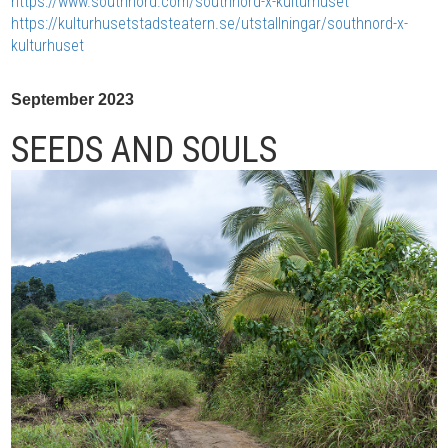
https://www.southnord.com/southnord-x-kulturhuset
https://kulturhusetstadsteatern.se/utstallningar/southnord-x-
kulturhuset
September 2023
SEEDS AND SOULS