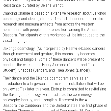
Resistance, curated by Selene Wendt.
Charging Change is based on extensive research about Bakongo
cosmology and ideology from 2015-2021. It connects scientific
research and museum artifacts from across the western
hemisphere with people and stories from among the African
Diaspora. Participants of this workshop will be introduced to the
visual language of
Bakongo cosmology. (As interpreted by Nashville-based dancers
through movement and gesture, this cosmology becomes
physical and tangible. Some of these dancers will be present to
conduct the workshops: Henry Alumona (Dancer and Fisk
Student), Shabbaz (Dancer), and Thea Jones (Dancer).
Their dance and the Dikenga cosmogram serve as an
introduction to a large-scale public video installation that will be
on view at Fisk later this year. Eistrup is committed to revitalizing
the Bakongo cosmology, which radiates the core energy,
philosophy, beauty, and strength still present in the African
Diaspora, the Caribbean, and the United States.The first phase of
Charging Change was presented at Documenta 15, Germany,