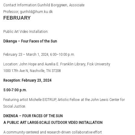
Contact Information:Gunhild Borggreen, Associate
Professor, gunhild@hum.ku.dk
FEBRUARY
Public Art Video Installation:
Dikenga –
Four Faces of the Sun
February 23 – March 1, 2024, 6:00–10:00 p.m.
Location: John Hope and Aurelia E. Franklin Library, Fisk University
1000 17th Ave N, Nashville, TN 37208
Reception: February 23, 2024
5:00-7:00 p.m.
Featuring artist Michelle EISTRUP, Artistic Fellow at the John Lewis Center for
Social Justice.
DIKENGA – FOUR FACES OF THE SUN
A PUBLIC ART LARGE-SCALE OUTDOOR VIDEO INSTALLATION
A community-centered and research-driven collaborative effort