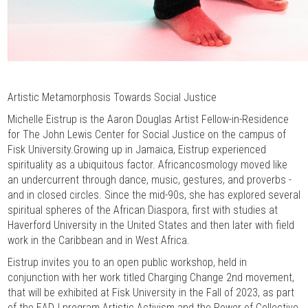
Artistic Metamorphosis Towards Social Justice
Michelle Eistrup is the Aaron Douglas Artist Fellow-in-Residence
for The John Lewis Center for Social Justice on the campus of
Fisk University.Growing up in Jamaica, Eistrup experienced
spirituality as a ubiquitous factor. Africancosmology moved like
an undercurrent through dance, music, gestures, and proverbs -
and in closed circles. Since the mid-90s, she has explored several
spiritual spheres of the African Diaspora, first with studies at
Haverford University in the United States and then later with field
work in the Caribbean and in West Africa.
Eistrup invites you to an open public workshop, held in
conjunction with her work titled Charging Change 2nd movement,
that will be exhibited at Fisk University in the Fall of 2023, as part
of the EADJ program Artistic Activism and the Power of Collective